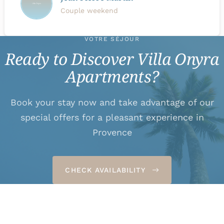
Couple weekend
VOTRE SÉJOUR
Ready to Discover Villa Onyra
Apartments?
Book your stay now and take advantage of our
special offers for a pleasant experience in
Provence
CHECK AVAILABILITY