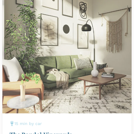
15 min by car