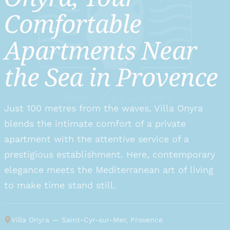
Comfortable
Apartments Near
the Sea in Provence
Just 100 metres from the waves, Villa Onyra
blends the intimate comfort of a private
apartment with the attentive service of a
prestigious establishment. Here, contemporary
elegance meets the Mediterranean art of living
to make time stand still.
Villa Onyra
—
Saint-Cyr-sur-Mer, Provence