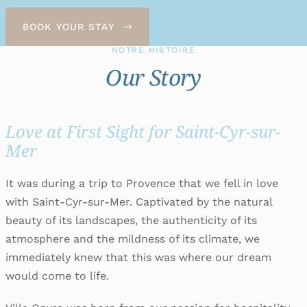
BOOK YOUR STAY
NOTRE HISTOIRE
Our Story
Love at First Sight for Saint-Cyr-sur-
Mer
It was during a trip to Provence that we fell in love
with Saint-Cyr-sur-Mer. Captivated by the natural
beauty of its landscapes, the authenticity of its
atmosphere and the mildness of its climate, we
immediately knew that this was where our dream
would come to life.