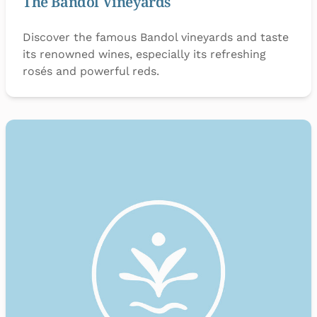
The Bandol Vineyards
Discover the famous Bandol vineyards and taste
its renowned wines, especially its refreshing
rosés and powerful reds.