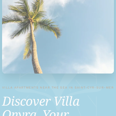
VILLA APARTMENTS NEAR THE SEA IN SAINT-CYR-SUR-MER
Discover Villa
Onyra, Your