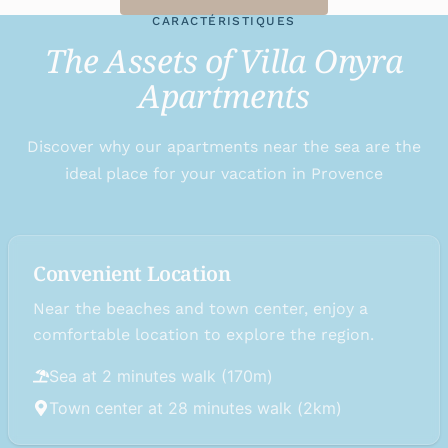
CARACTÉRISTIQUES
The Assets of Villa Onyra
Apartments
Discover why our apartments near the sea are the
ideal place for your vacation in Provence
Convenient Location
Near the beaches and town center, enjoy a
comfortable location to explore the region.
Sea at 2 minutes walk (170m)
Town center at 28 minutes walk (2km)