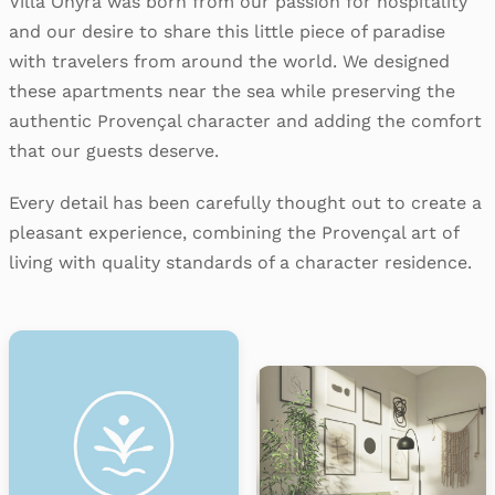
Villa Onyra was born from our passion for hospitality
and our desire to share this little piece of paradise
with travelers from around the world. We designed
these apartments near the sea while preserving the
authentic Provençal character and adding the comfort
that our guests deserve.
Every detail has been carefully thought out to create a
pleasant experience, combining the Provençal art of
living with quality standards of a character residence.