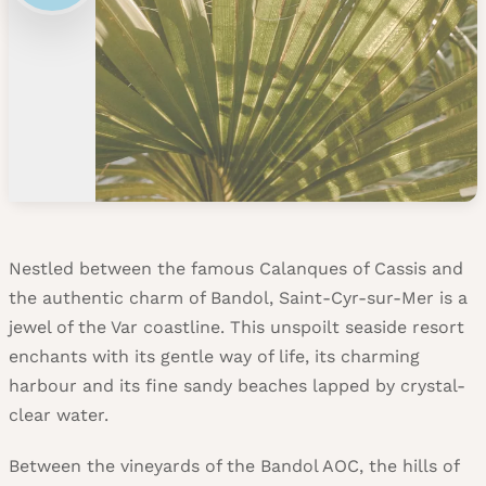
Nestled between the famous Calanques of Cassis and
the authentic charm of Bandol, Saint-Cyr-sur-Mer is a
jewel of the Var coastline. This unspoilt seaside resort
enchants with its gentle way of life, its charming
harbour and its fine sandy beaches lapped by crystal-
clear water.
Between the vineyards of the Bandol AOC, the hills of