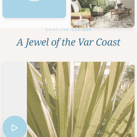
SAINT-CYR-SUR-MER
A Jewel of the Var Coast