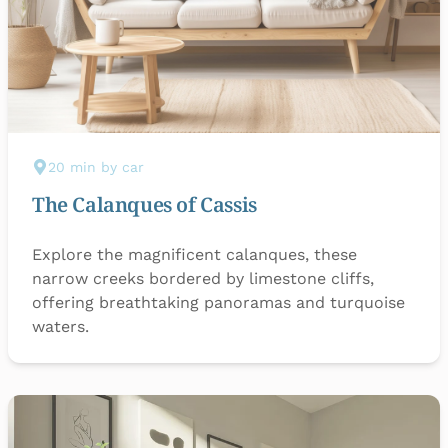
20 min by car
The Calanques of Cassis
Explore the magnificent calanques, these
narrow creeks bordered by limestone cliffs,
offering breathtaking panoramas and turquoise
waters.