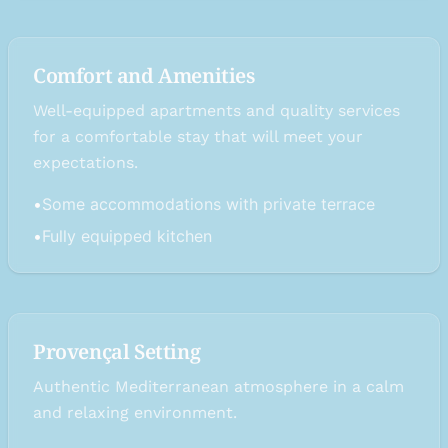
Comfort and Amenities
Well-equipped apartments and quality services
for a comfortable stay that will meet your
expectations.
•
Some accommodations with private terrace
•
Fully equipped kitchen
Provençal Setting
Authentic Mediterranean atmosphere in a calm
and relaxing environment.