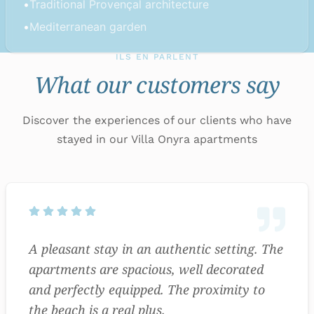
•
Traditional Provençal architecture
•
Mediterranean garden
ILS EN PARLENT
What our customers say
Discover the experiences of our clients who have
stayed in our Villa Onyra apartments
A pleasant stay in an authentic setting. The
apartments are spacious, well decorated
and perfectly equipped. The proximity to
the beach is a real plus.