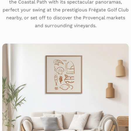
the Coastal Path with its spectacular panoramas,
perfect your swing at the prestigious Frégate Golf Club
nearby, or set off to discover the Provençal markets
and surrounding vineyards.