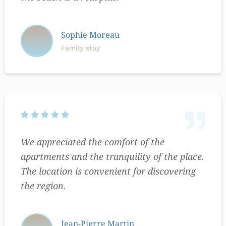
Sophie Moreau
Family stay
We appreciated the comfort of the
apartments and the tranquility of the place.
The location is convenient for discovering
the region.
Jean-Pierre Martin