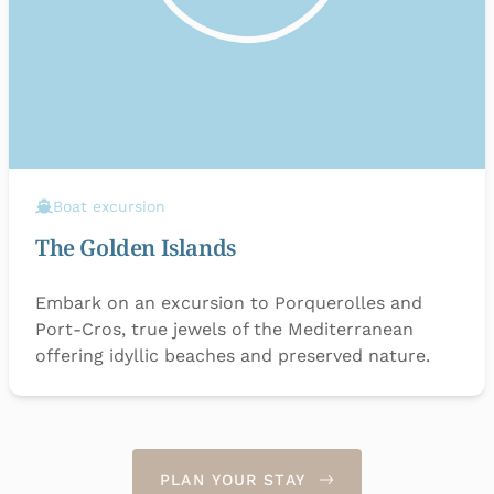
Boat excursion
The Golden Islands
Embark on an excursion to Porquerolles and
Port-Cros, true jewels of the Mediterranean
offering idyllic beaches and preserved nature.
PLAN YOUR STAY