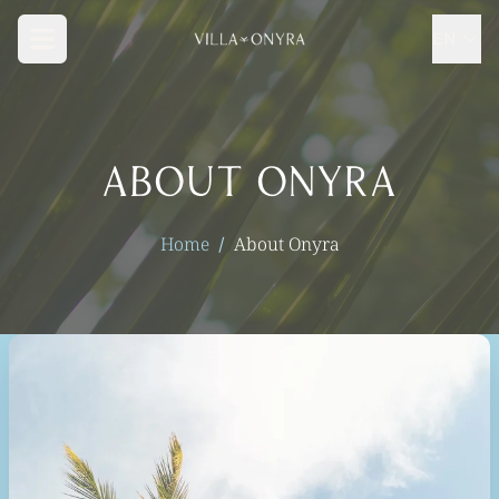
Skip to main content
EN
About Onyra
Home
About Onyra
/