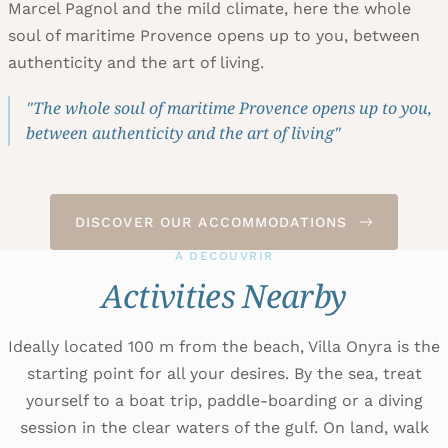
Marcel Pagnol and the mild climate, here the whole
soul of maritime Provence opens up to you, between
authenticity and the art of living.
"The whole soul of maritime Provence opens up to you,
between authenticity and the art of living"
DISCOVER OUR ACCOMMODATIONS
À DÉCOUVRIR
Activities Nearby
Ideally located 100 m from the beach, Villa Onyra is the
starting point for all your desires. By the sea, treat
yourself to a boat trip, paddle-boarding or a diving
session in the clear waters of the gulf. On land, walk